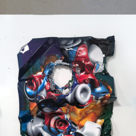
Mixed Media
2024