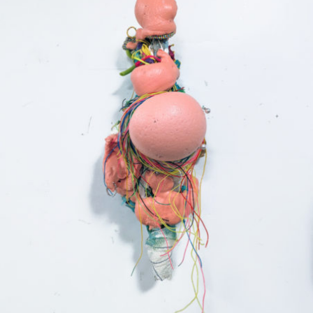
Mixed Media
2024