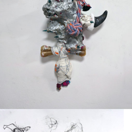
Mixed Media
2024