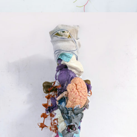
Mixed Media
2024