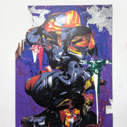
Mixed Media
2024