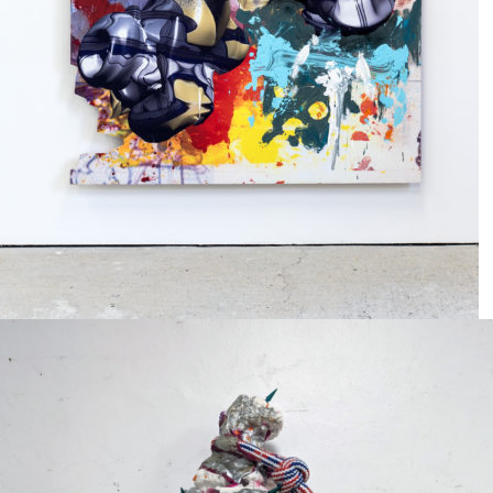
Mixed Media
2024