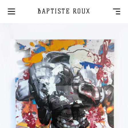
BAPTISTE ROUX
Mixed Media
2025