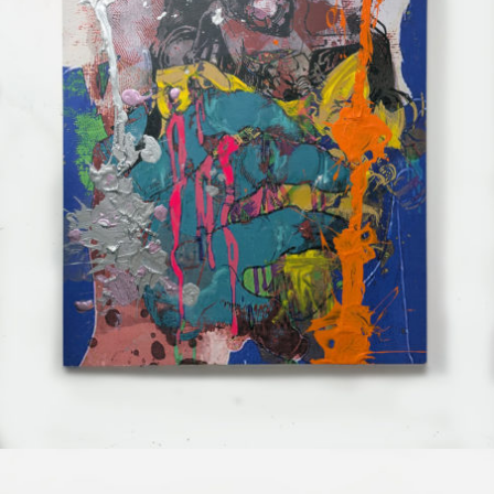
Mixed Media
2025