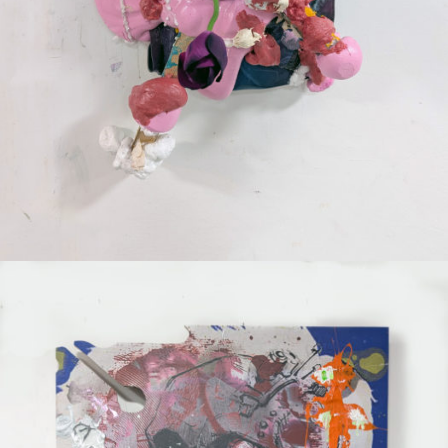
Mixed Media
2025