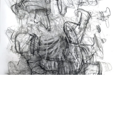
Drawing
2024