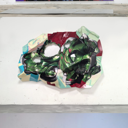
Mixed Media
2024