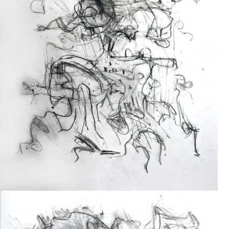
Drawing
2024