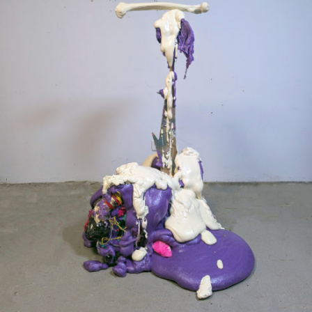
Mixed Media
2024