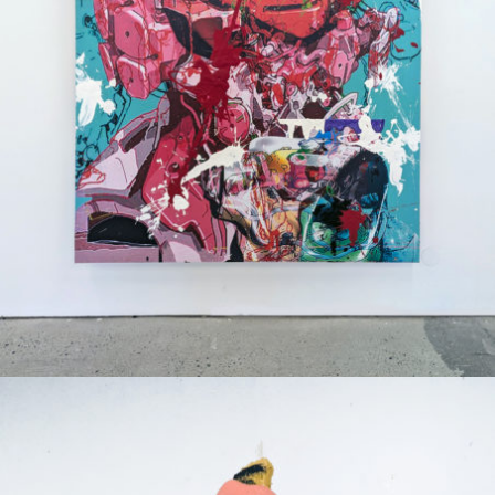
Mixed Media
2024