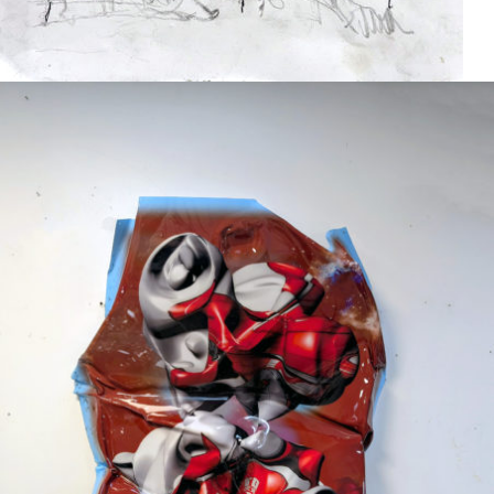
Mixed Media
2024