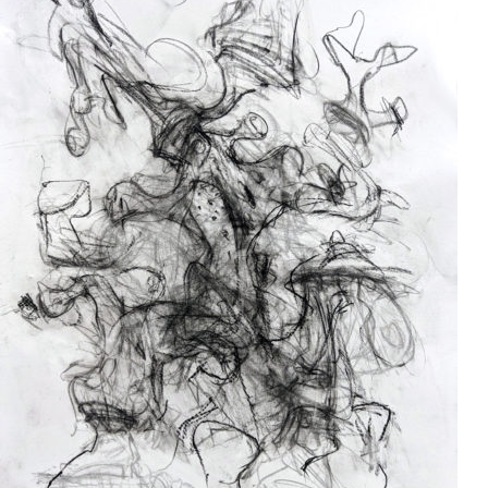
Drawing
2024