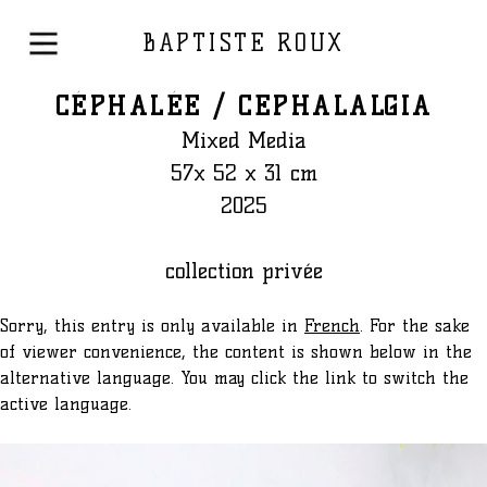
BAPTISTE ROUX
CÉPHALÉE / CEPHALALGIA
Mixed Media
57x 52 x 31 cm
2025
collection privée
Sorry, this entry is only available in
French
. For the sake
of viewer convenience, the content is shown below in the
alternative language. You may click the link to switch the
active language.