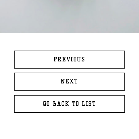
PREVIOUS
NEXT
GO BACK TO LIST