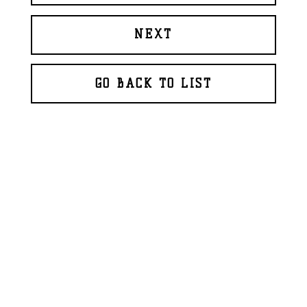
NEXT
GO BACK TO LIST
© 2026 BAPTISTE ROUX
WEBDESIGN
GLAZFAB
(2018)
FR
EN