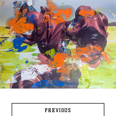
PREVIOUS