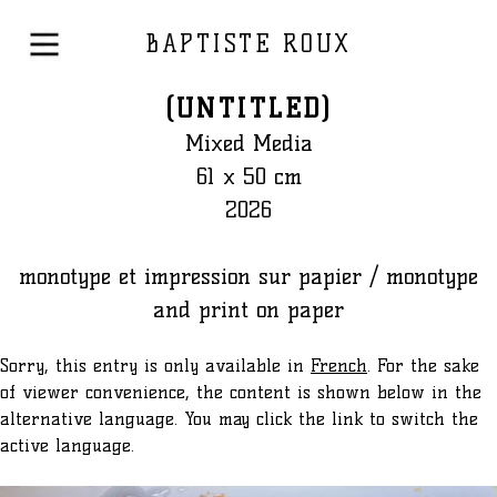
BAPTISTE ROUX
(UNTITLED)
Mixed Media
61 x 50 cm
2026
monotype et impression sur papier / monotype
and print on paper
Sorry, this entry is only available in
French
. For the sake
of viewer convenience, the content is shown below in the
alternative language. You may click the link to switch the
active language.