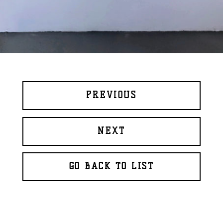
PREVIOUS
NEXT
GO BACK TO LIST