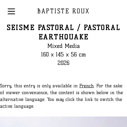
BAPTISTE ROUX
SÉISME PASTORAL / PASTORAL
EARTHQUAKE
Mixed Media
160 x 145 x 56 cm
2026
Sorry, this entry is only available in
French
. For the sake
of viewer convenience, the content is shown below in the
alternative language. You may click the link to switch the
active language.