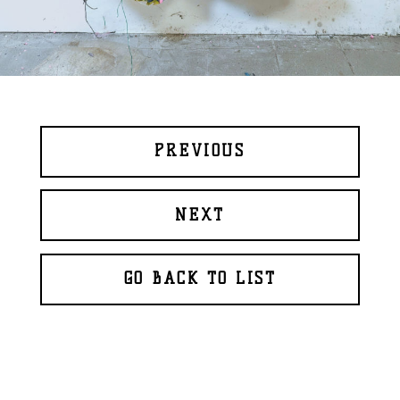
PREVIOUS
NEXT
GO BACK TO LIST