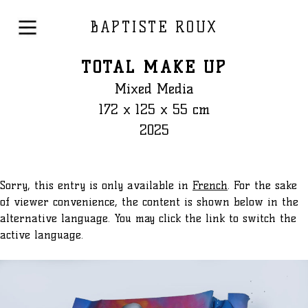
BAPTISTE ROUX
TOTAL MAKE UP
Mixed Media
172 x 125 x 55 cm
2025
Sorry, this entry is only available in
French
. For the sake
of viewer convenience, the content is shown below in the
alternative language. You may click the link to switch the
active language.