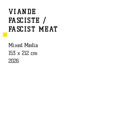
VIANDE
FASCISTE /
BAPTISTE ROUX
WORK
FASCIST MEAT
Mixed Media
153 x 212 cm
2026