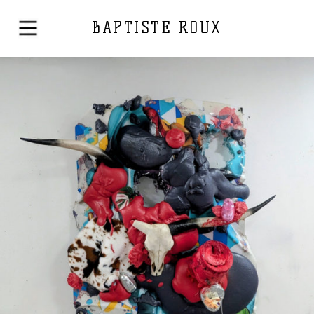
BAPTISTE ROUX
Mixed Media
2026