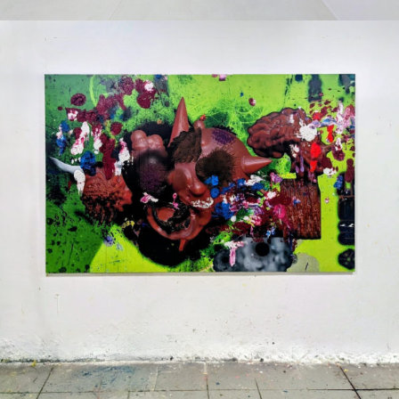
Mixed Media
2026