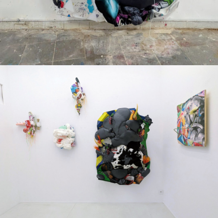
Solo exhibition
2026