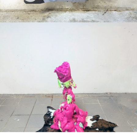
Mixed Media
2025