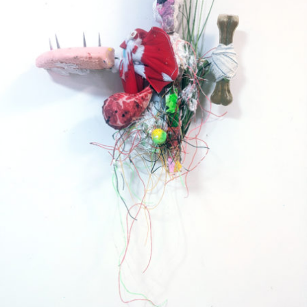
Mixed Media
2026