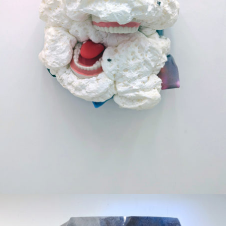
Mixed Media
2025