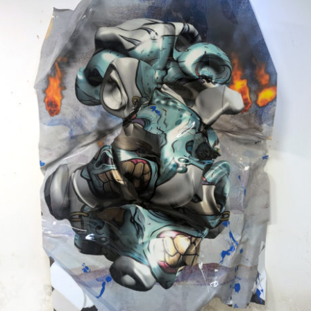
Mixed Media
2025