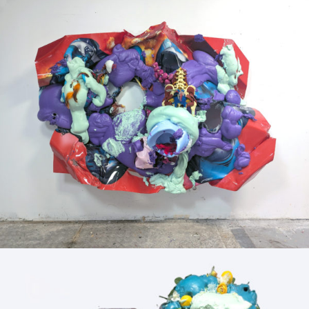
Mixed Media
2026