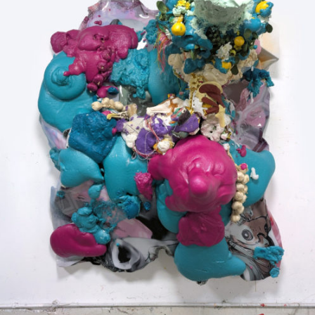
Mixed Media
2026