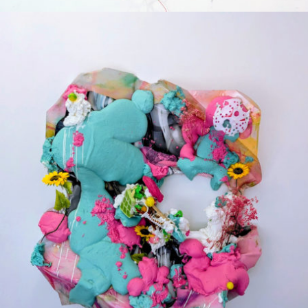
Mixed Media
2026