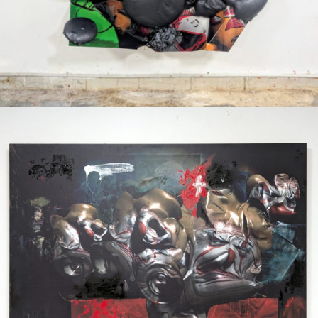
Mixed Media
2026