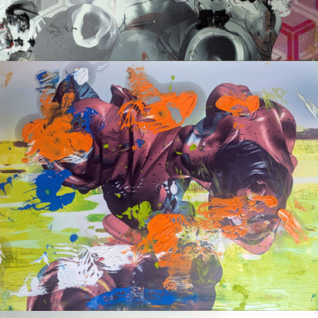
Mixed Media
2026