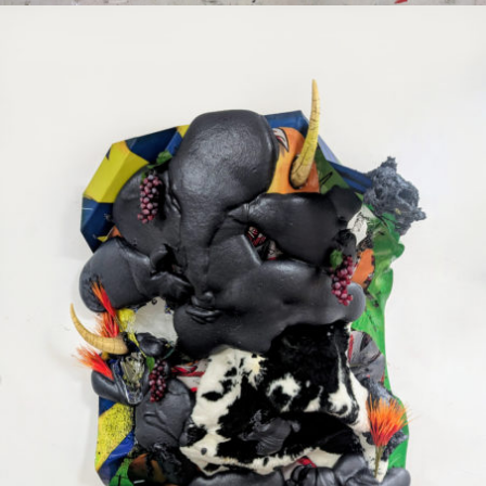
Mixed Media
2026