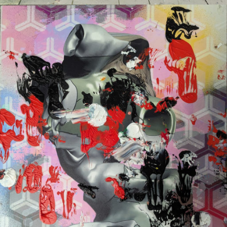
Mixed Media
2026