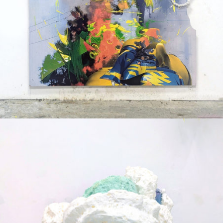
Mixed Media
2026