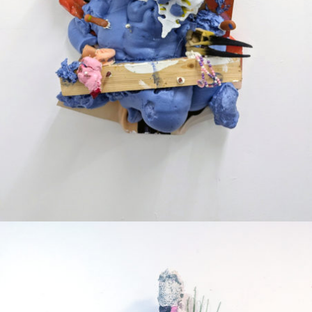
Mixed Media
2026