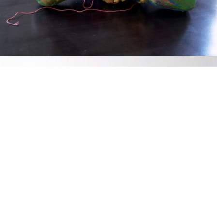
Mixed Media
2017