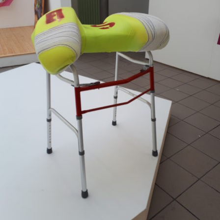
Mixed Media
2018