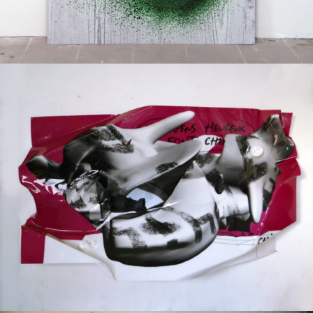
Mixed Media
2017