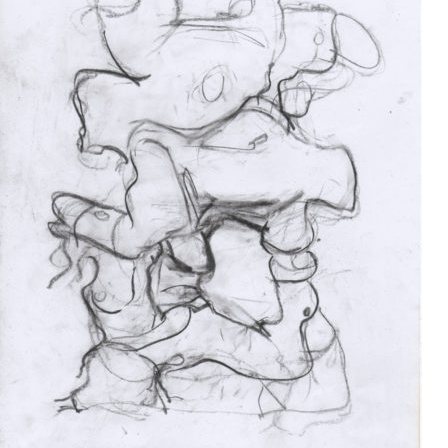
Drawing
2017