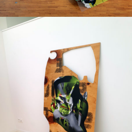
Printed on a slat surface
2018