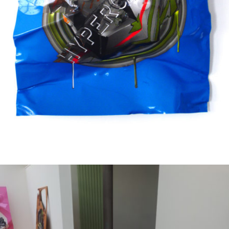
Mixed Media
2005