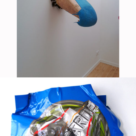
Mixed Media
2018