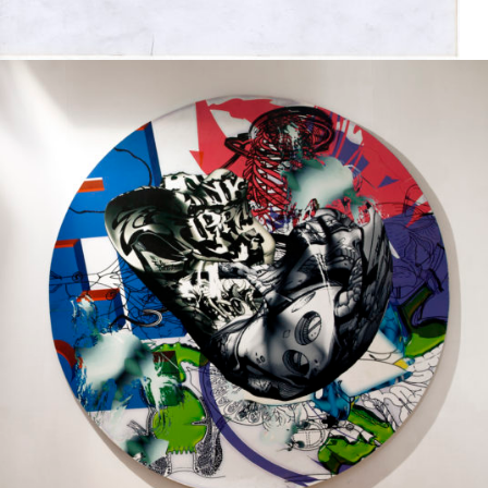
Printed on a slat surface
2006