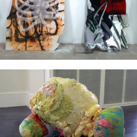
Mixed Media
2018
Mixed Media
2010