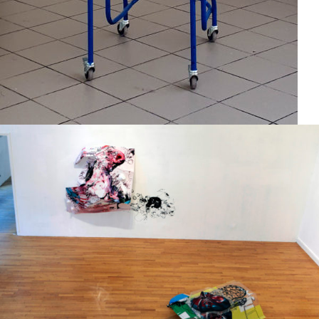
Group exhibition
2012