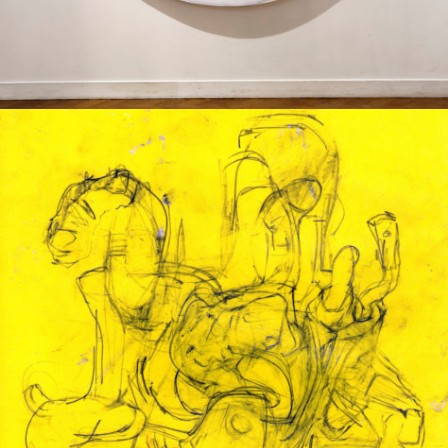
Drawing
2013