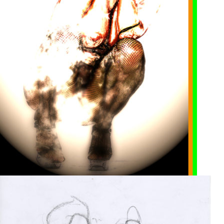
Print on paper
2005