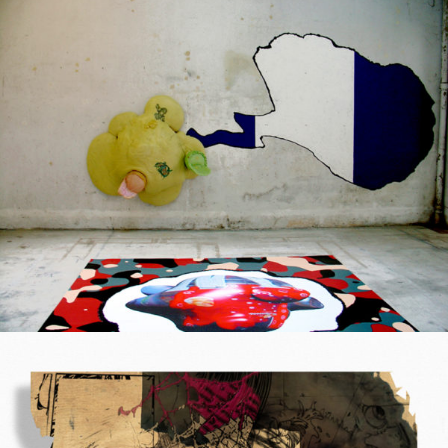
Mixed Media
2004