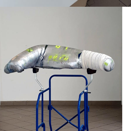
Mixed Media
2018