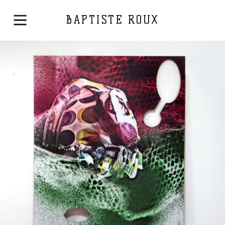
BAPTISTE ROUX
Printed on a slat surface
2019