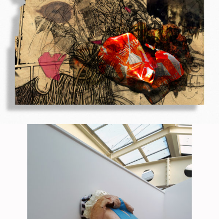
Printed on a slat surface
2010