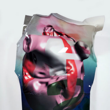
Mixed Media
2020