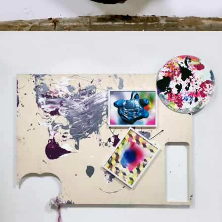
Mixed Media
2020