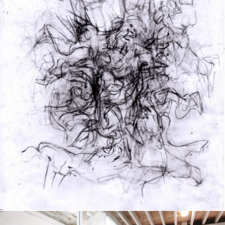
Drawing
2020