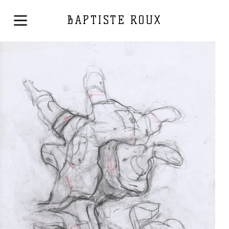
BAPTISTE ROUX
Drawing
2017