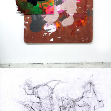
Mixed Media
2020