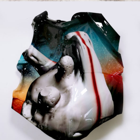
Mixed Media
2020