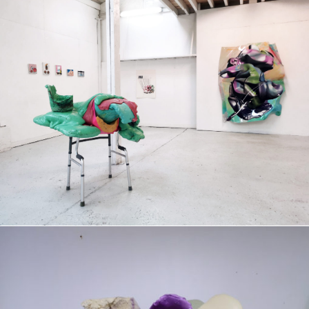
Group exhibition
2022