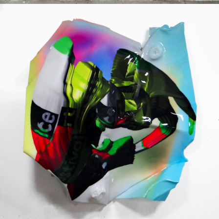
Mixed Media
2019