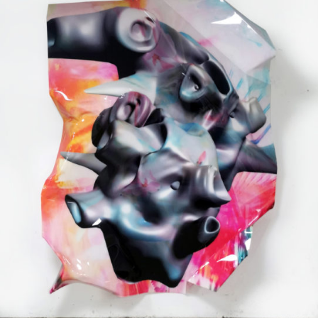
Mixed Media
2021