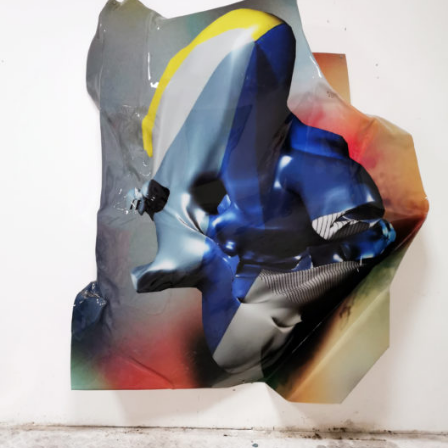
Mixed Media
2020