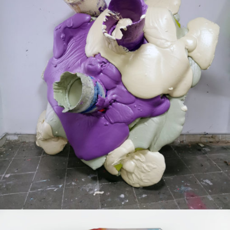
Mixed Media
2020