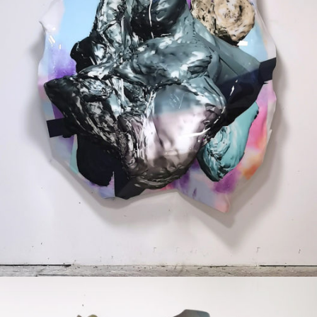
Mixed Media
2020