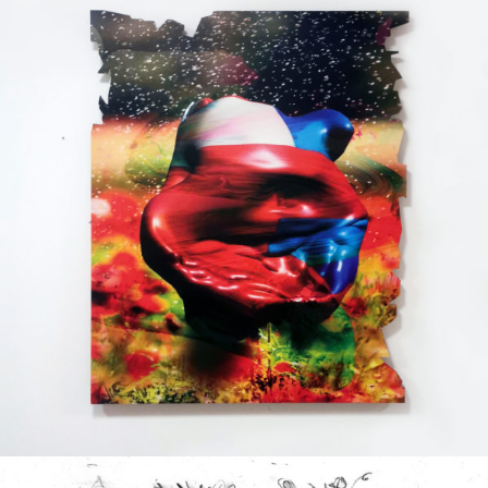
Printed on a slat surface
2020