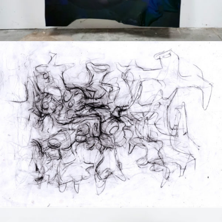
Drawing
2020