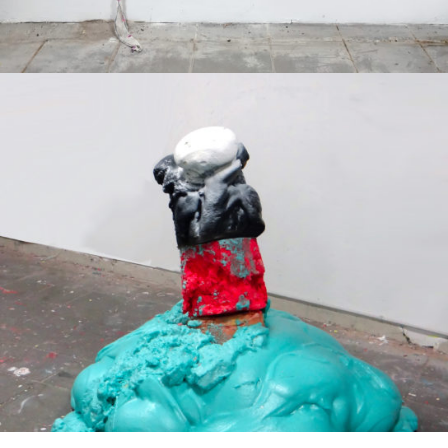
Mixed Media
2019