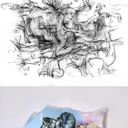
Drawing
2020