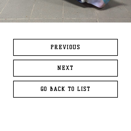
PREVIOUS
NEXT
GO BACK TO LIST