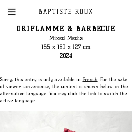
BAPTISTE ROUX
ORIFLAMME & BARBECUE
Mixed Media
155 x 160 x 127 cm
2024
Sorry, this entry is only available in
French
. For the sake
of viewer convenience, the content is shown below in the
alternative language. You may click the link to switch the
active language.