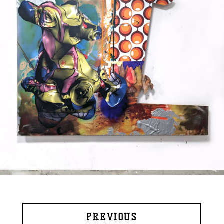
PREVIOUS