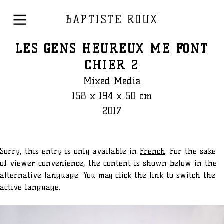
BAPTISTE ROUX
LES GENS HEUREUX ME FONT
CHIER 2
Mixed Media
158 x 194 x 50 cm
2017
Sorry, this entry is only available in
French
. For the sake
of viewer convenience, the content is shown below in the
alternative language. You may click the link to switch the
active language.