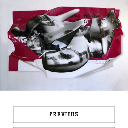
PREVIOUS