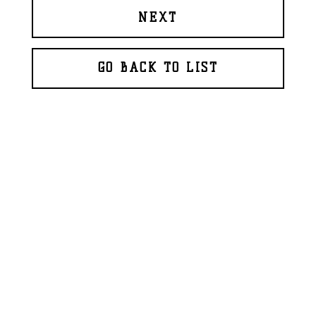
NEXT
GO BACK TO LIST
© 2026 BAPTISTE ROUX
WEBDESIGN
GLAZFAB
(2018)
FR
EN