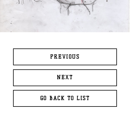
PREVIOUS
NEXT
GO BACK TO LIST