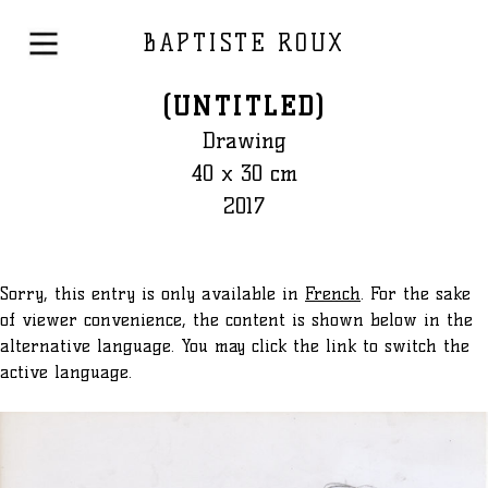
BAPTISTE ROUX
(UNTITLED)
Drawing
40 x 30 cm
2017
Sorry, this entry is only available in
French
. For the sake
of viewer convenience, the content is shown below in the
alternative language. You may click the link to switch the
active language.