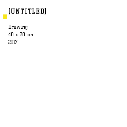
(UNTITLED)
BAPTISTE ROUX
WORK
Drawing
40 x 30 cm
2017