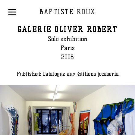
BAPTISTE ROUX
GALERIE OLIVER ROBERT
Solo exhibition
Paris
2008
Published: Catalogue aux éditions jocaseria