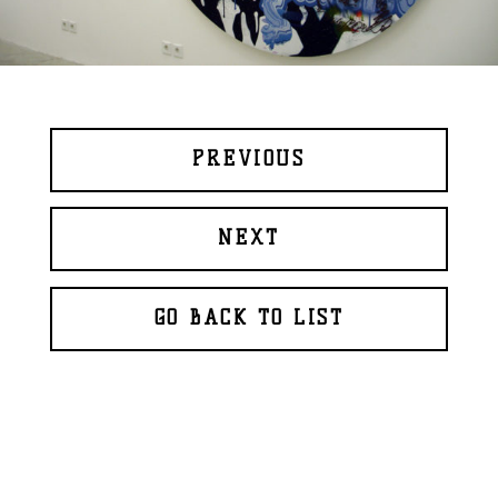
PREVIOUS
NEXT
GO BACK TO LIST