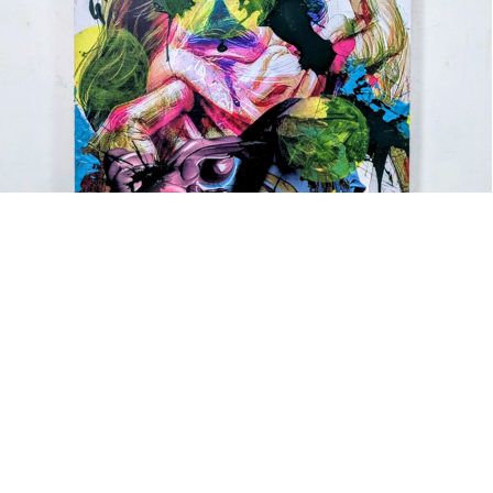
Mixed Media
2025