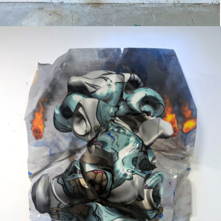
Mixed Media
2025