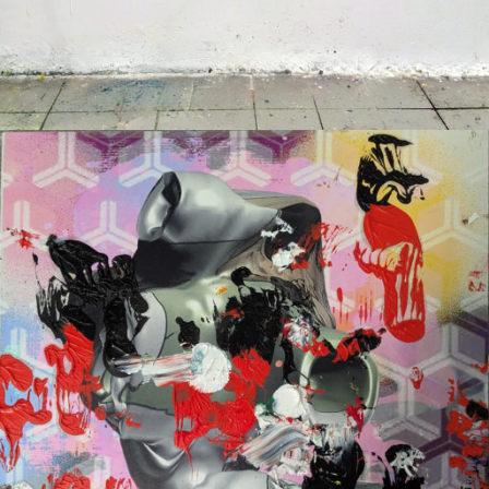
Mixed Media
2026