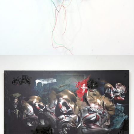
Mixed Media
2026