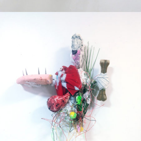
Mixed Media
2026