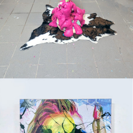
Mixed Media
2025