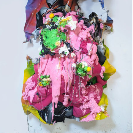
Mixed Media
2025