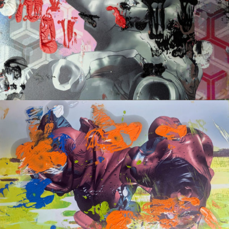
Mixed Media
2026