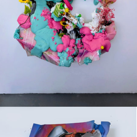
Mixed Media
2026