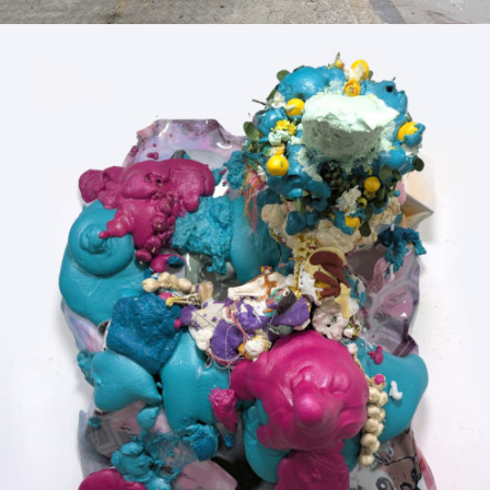
Mixed Media
2026