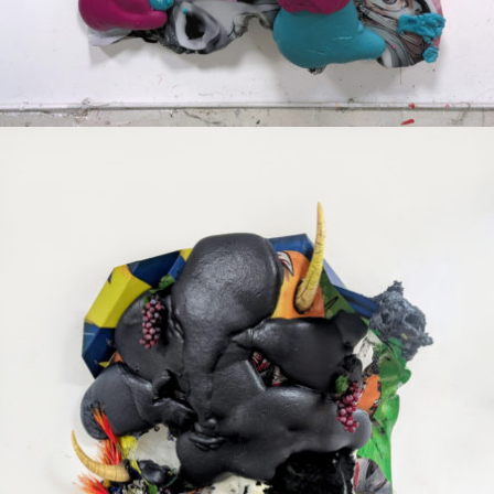
Mixed Media
2026