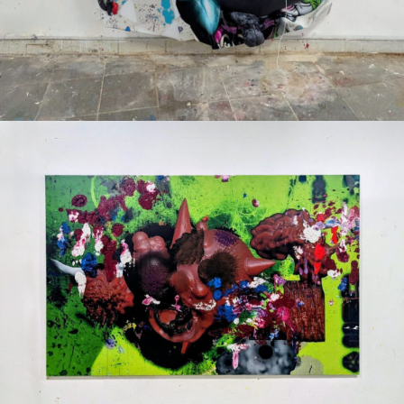
Mixed Media
2026