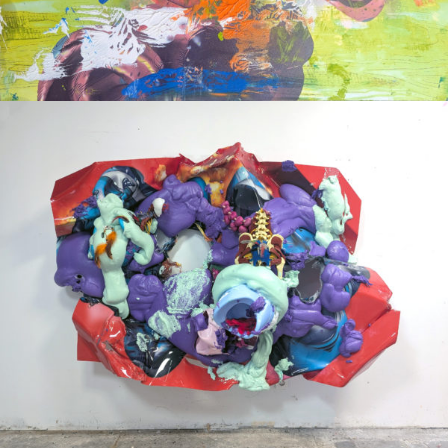
Mixed Media
2026