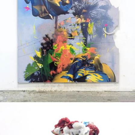
Mixed Media
2026