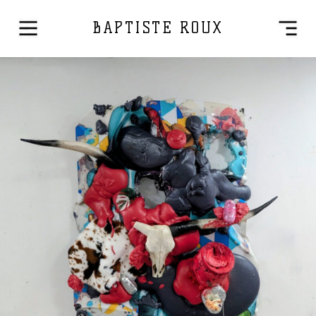
BAPTISTE ROUX
Mixed Media
2026