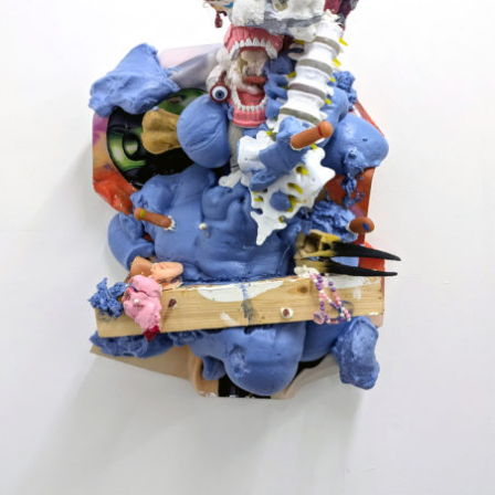
Mixed Media
2026