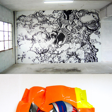
Print on paper
2004