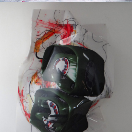
Mixed Media
2016