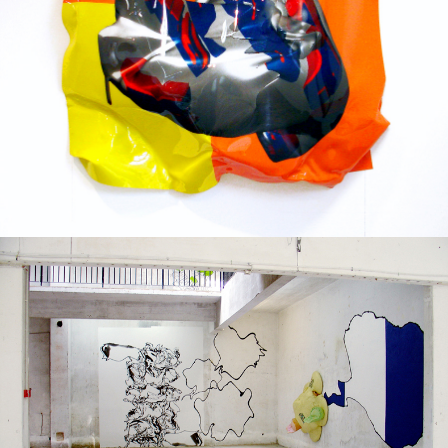
Mixed Media
2005
Solo exhibition
2004