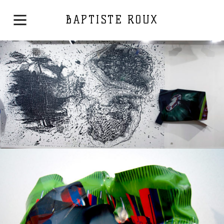
BAPTISTE ROUX
Solo exhibition
2015