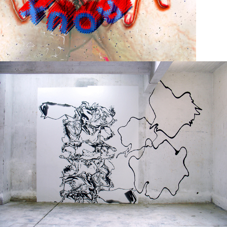
Print on paper
2004