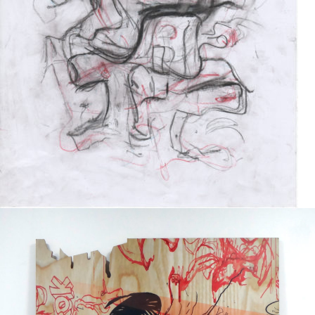
Drawing
2017