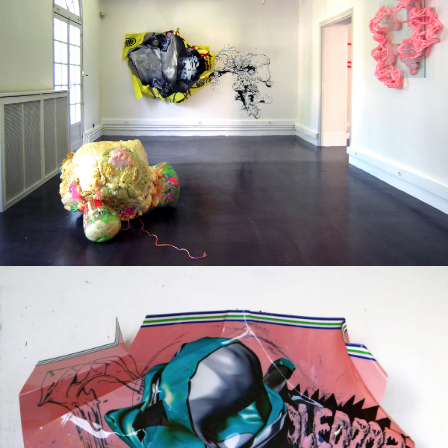
Group exhibition
2012