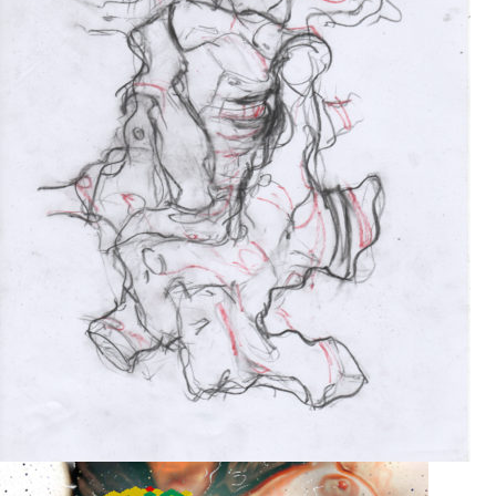
Drawing
2017