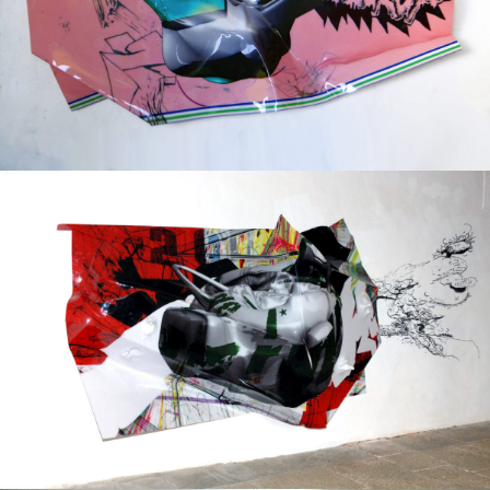
Mixed Media
2017
Mixed Media
2012