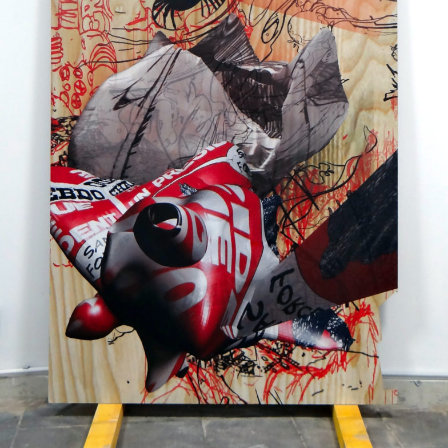
Printed on a slat surface
2011