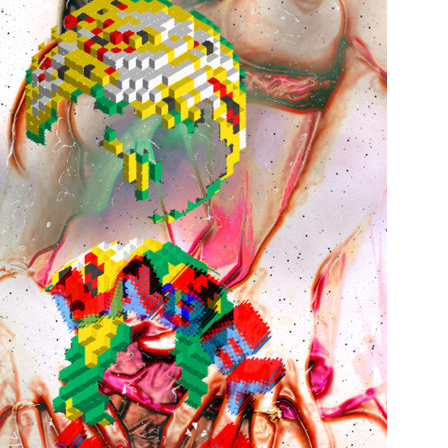
Print on paper
2005