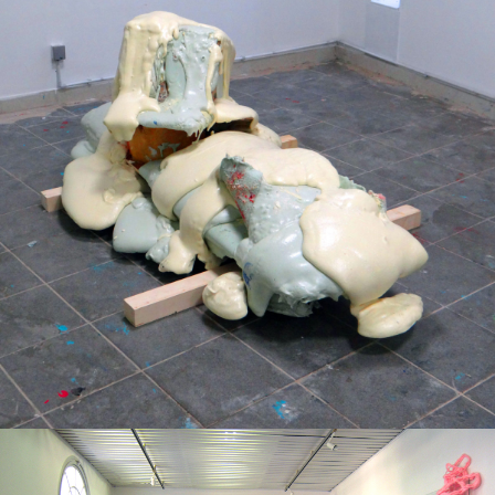
Mixed Media
2018