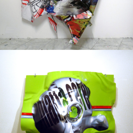
Mixed Media
2003