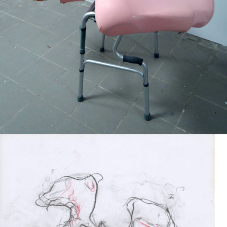
Mixed Media
2019