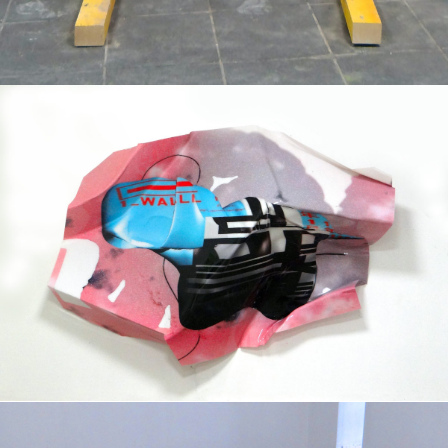
Mixed Media
2019