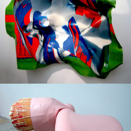
Mixed Media
2009