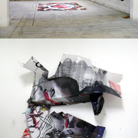
Mixed Media
2013