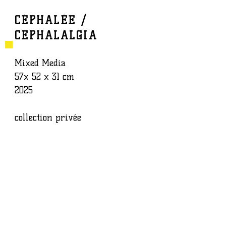
CÉPHALÉE /
CEPHALALGIA
BAPTISTE ROUX
WORK
Mixed Media
57x 52 x 31 cm
2025
collection privée