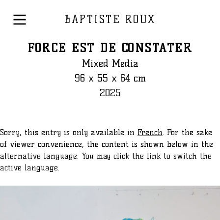
BAPTISTE ROUX
FORCE EST DE CONSTATER
Mixed Media
96 x 55 x 64 cm
2025
Sorry, this entry is only available in
French
. For the sake
of viewer convenience, the content is shown below in the
alternative language. You may click the link to switch the
active language.