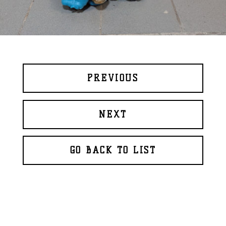
PREVIOUS
NEXT
GO BACK TO LIST