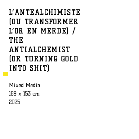
L’ANTÉALCHIMISTE
(OU TRANSFORMER
BAPTISTE ROUX
WORK
L’OR EN MERDE) /
THE
ANTIALCHEMIST
(OR TURNING GOLD
INTO SHIT)
Mixed Media
189 x 153 cm
2025