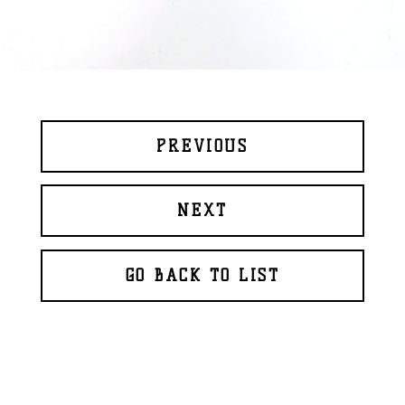
PREVIOUS
NEXT
GO BACK TO LIST