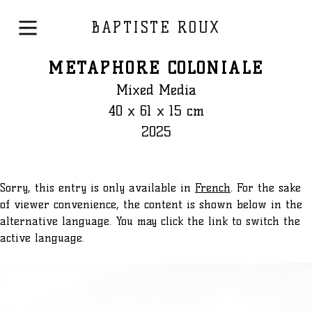
BAPTISTE ROUX
MÉTAPHORE COLONIALE
Mixed Media
40 x 61 x 15 cm
2025
Sorry, this entry is only available in
French
. For the sake
of viewer convenience, the content is shown below in the
alternative language. You may click the link to switch the
active language.