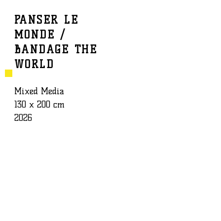
PANSER LE
MONDE /
BAPTISTE ROUX
WORK
BANDAGE THE
WORLD
Mixed Media
130 x 200 cm
2026