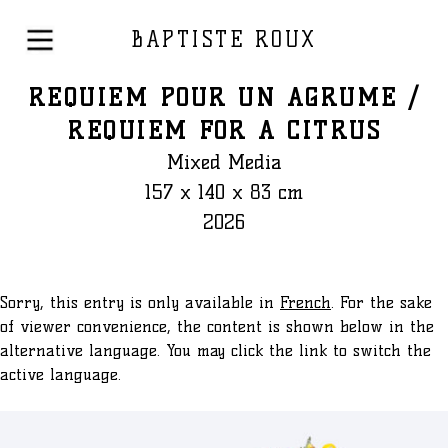
BAPTISTE ROUX
REQUIEM POUR UN AGRUME /
REQUIEM FOR A CITRUS
Mixed Media
157 x 140 x 83 cm
2026
Sorry, this entry is only available in
French
. For the sake
of viewer convenience, the content is shown below in the
alternative language. You may click the link to switch the
active language.