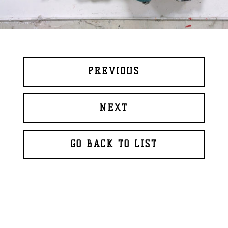
PREVIOUS
NEXT
GO BACK TO LIST