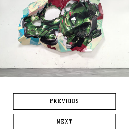
PREVIOUS
NEXT