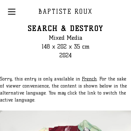
BAPTISTE ROUX
SEARCH & DESTROY
Mixed Media
148 x 202 x 35 cm
2024
Sorry, this entry is only available in
French
. For the sake
of viewer convenience, the content is shown below in the
alternative language. You may click the link to switch the
active language.