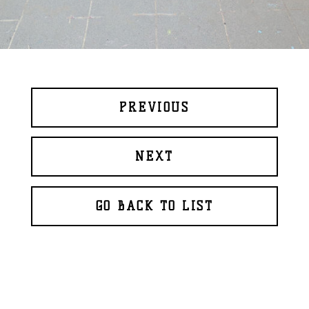
PREVIOUS
NEXT
GO BACK TO LIST