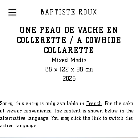
BAPTISTE ROUX
UNE PEAU DE VACHE EN
COLLERETTE / A COWHIDE
COLLARETTE
Mixed Media
88 x 122 x 98 cm
2025
Sorry, this entry is only available in
French
. For the sake
of viewer convenience, the content is shown below in the
alternative language. You may click the link to switch the
active language.