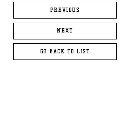
PREVIOUS
NEXT
GO BACK TO LIST