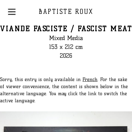
BAPTISTE ROUX
VIANDE FASCISTE / FASCIST MEAT
Mixed Media
153 x 212 cm
2026
Sorry, this entry is only available in
French
. For the sake
of viewer convenience, the content is shown below in the
alternative language. You may click the link to switch the
active language.