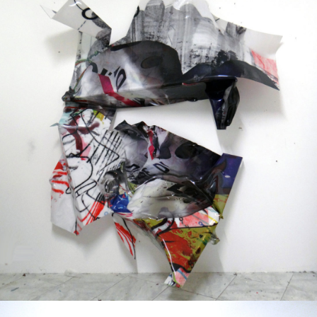
Mixed Media
2013