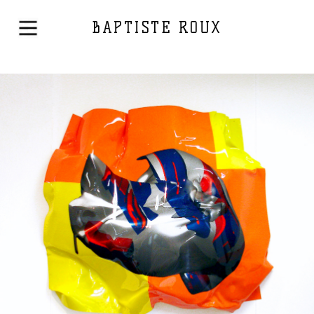
BAPTISTE ROUX
←
1
2
3
…
10
11
12
13
Mixed Media
2005