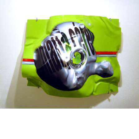
Mixed Media
2003