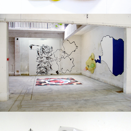
Solo exhibition
2004