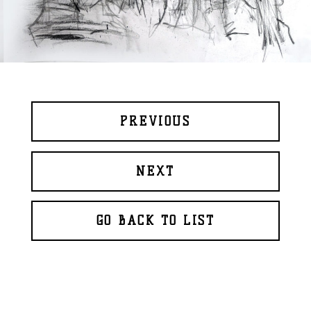
PREVIOUS
NEXT
GO BACK TO LIST