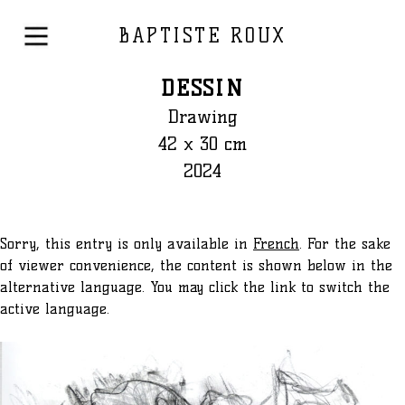
BAPTISTE ROUX
DESSIN
Drawing
42 x 30 cm
2024
Sorry, this entry is only available in
French
. For the sake
of viewer convenience, the content is shown below in the
alternative language. You may click the link to switch the
active language.