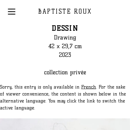
BAPTISTE ROUX
DESSIN
Drawing
42 x 29,7 cm
2023
collection privée
Sorry, this entry is only available in
French
. For the sake
of viewer convenience, the content is shown below in the
alternative language. You may click the link to switch the
active language.