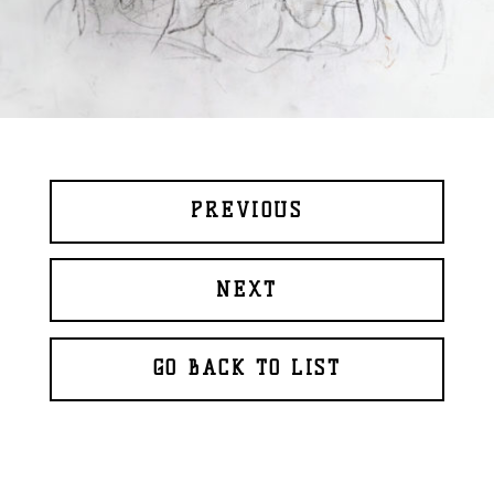
PREVIOUS
NEXT
GO BACK TO LIST