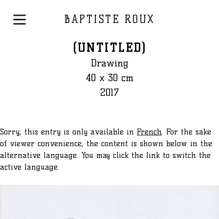
BAPTISTE ROUX
(UNTITLED)
Drawing
40 x 30 cm
2017
Sorry, this entry is only available in
French
. For the sake
of viewer convenience, the content is shown below in the
alternative language. You may click the link to switch the
active language.