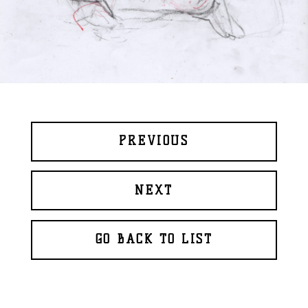
PREVIOUS
NEXT
GO BACK TO LIST