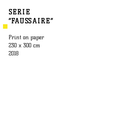
SÉRIE
“FAUSSAIRE”
BAPTISTE ROUX
WORK
Print on paper
230 x 300 cm
2018