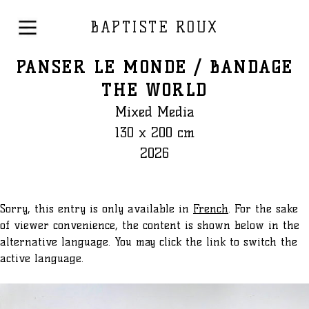
BAPTISTE ROUX
PANSER LE MONDE / BANDAGE
THE WORLD
Mixed Media
130 x 200 cm
2026
Sorry, this entry is only available in
French
. For the sake
of viewer convenience, the content is shown below in the
alternative language. You may click the link to switch the
active language.