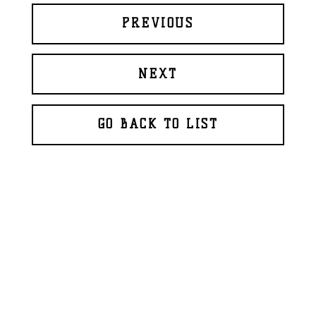
PREVIOUS
NEXT
GO BACK TO LIST